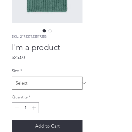
SKU: 217537123517253
I'm a product
Price
$25.00
Size
*
Quantity
*
Add to Cart