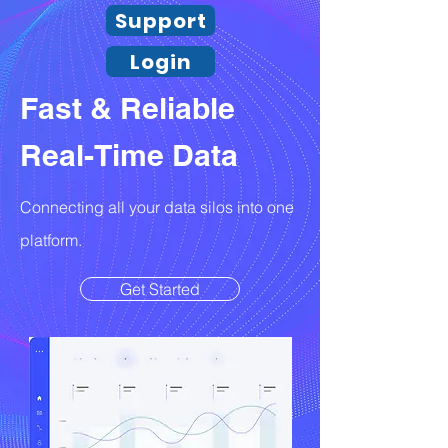
Support
Login
Fast & Reliable
Real-Time Data
Connecting all your data silos into one
platform.
Get Started