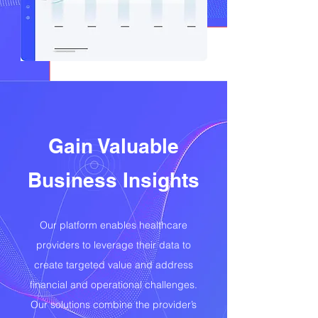
Gain Valuable
Business Insights
Our platform enables healthcare
providers to leverage their data to
create targeted value and address
financial and operational challenges.
Our solutions combine the provider’s