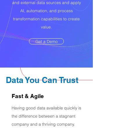
and external data sources and apply
AI, automation, and process
transformation capabilities to create
value.
Get a Demo
Data You Can Trust
Fast & Agile
Having good data available quickly is
the difference between a stagnant
company and a thriving company.