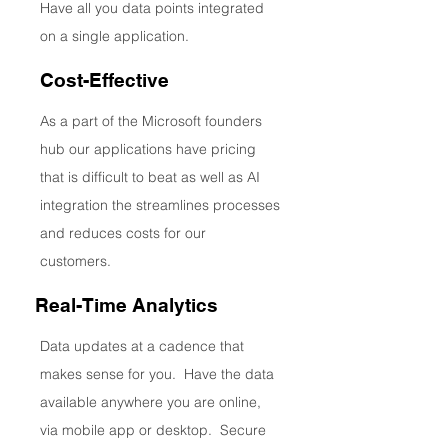
Have all you data points integrated
on a single application.
Cost-Effective
As a part of the Microsoft founders
hub our applications have pricing
that is difficult to beat as well as AI
integration the streamlines processes
and reduces costs for our
customers.
Real-Time Analytics
Data updates at a cadence that
makes sense for you. Have the data
available anywhere you are online,
via mobile app or desktop. Secure