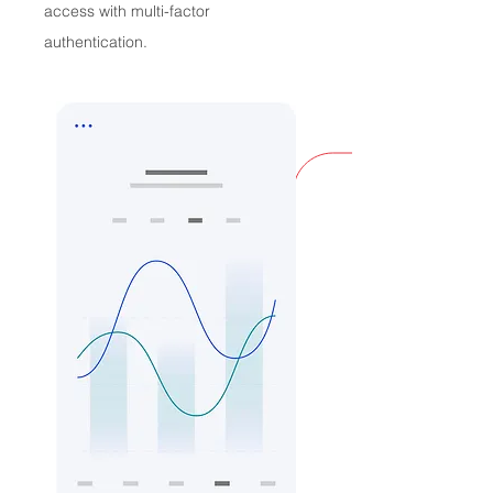
access with multi-factor
authentication.